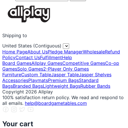
Shipping to
United States (Contiguous)
Home Page
About Us
Pledge Manager
Wholesale
Refund
Policy
Contact Us
Fulfillment
Help
Board Games
Allplay Games
Competitive Games
Co-op
Games
Solo Games
2-Player Only Games
Furniture
Custom Table
Jasper Table
Jasper Shelves
Accessories
Playmats
Premium Bags
Standard
Bags
Branded Bags
Lightweight Bags
Rubber Bands
Copyright 2026 Allplay
100% satisfaction return policy. We read and respond to
all emails.
help@boardgametables.com
Your cart