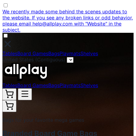
We recently made some behind the scenes updates to
the website. If you see any broken links or odd behavior,
please email help@allplay.com with "Website" in the
subject.
Tables
Board Games
Bags
Playmats
Shelves
United States (Contiguous)
Tables
Board Games
Bags
Playmats
Shelves
Bags for your favorite mega games
Branded Board Game Bags