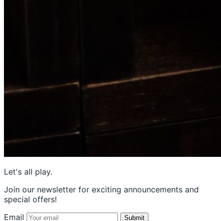
Let's all play.
Join our newsletter for exciting announcements and
special offers!
Email
Submit