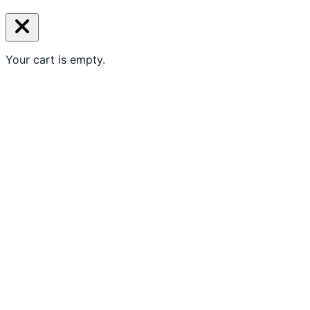
Your cart is empty.