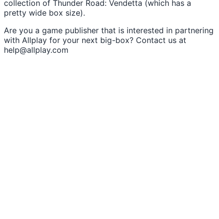
collection of Thunder Road: Vendetta (which has a
pretty wide box size).
Are you a game publisher that is interested in partnering
with Allplay for your next big-box? Contact us at
help@allplay.com