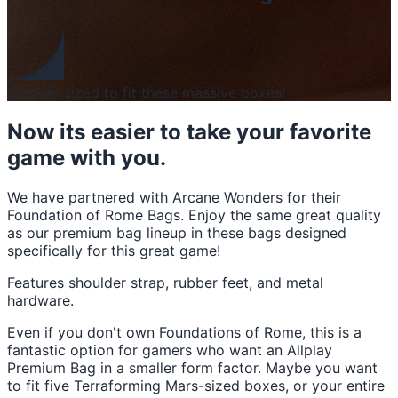
Custom sized to fit these massive boxes!
Now its easier to take your favorite
game with you.
We have partnered with Arcane Wonders for their
Foundation of Rome Bags. Enjoy the same great quality
as our premium bag lineup in these bags designed
specifically for this great game!
Features shoulder strap, rubber feet, and metal
hardware.
Even if you don't own Foundations of Rome, this is a
fantastic option for gamers who want an Allplay
Premium Bag in a smaller form factor. Maybe you want
to fit five Terraforming Mars-sized boxes, or your entire