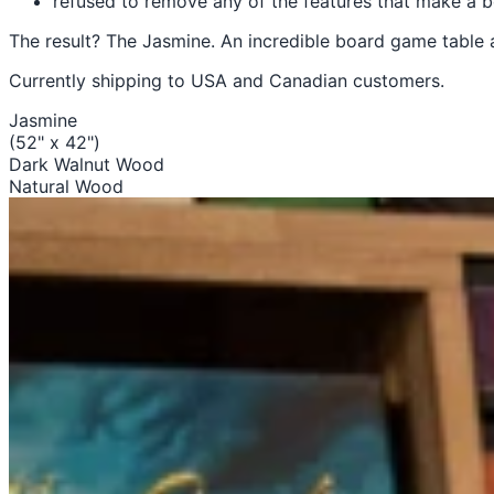
refused to remove any of the features that make 
The result? The Jasmine. An incredible board game table 
Currently shipping to USA and Canadian customers.
Jasmine
(52" x 42")
Dark Walnut Wood
Natural Wood