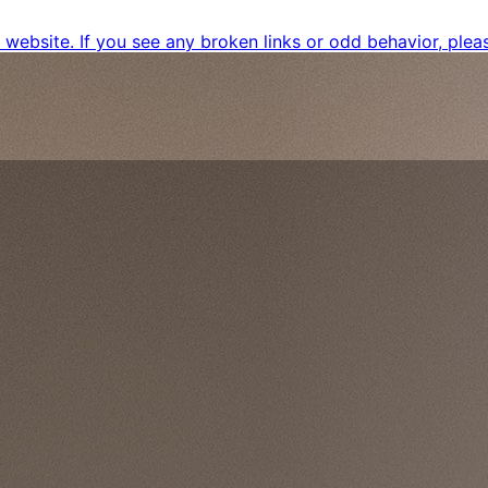
ebsite. If you see any broken links or odd behavior, pleas