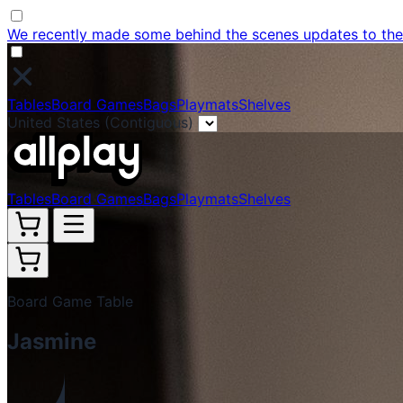
We recently made some behind the scenes updates to the w
Tables
Board Games
Bags
Playmats
Shelves
United States (Contiguous)
Tables
Board Games
Bags
Playmats
Shelves
Board Game Table
Jasmine