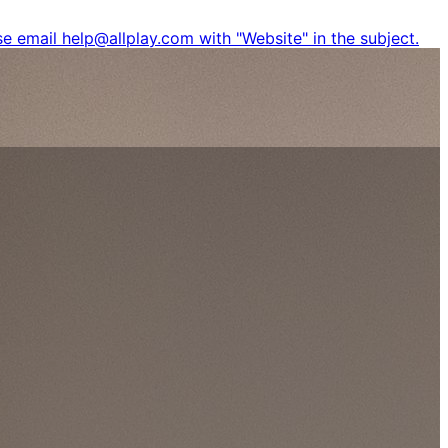
e email help@allplay.com with "Website" in the subject.