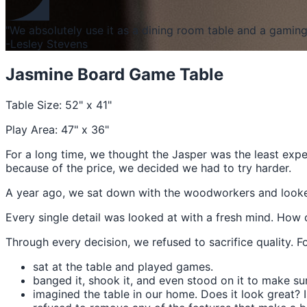
"We absolutely use it as a dining room table and a gaming 
-Lesley Stevens
Jasmine Board Game Table
Table Size: 52" x 41"
Play Area: 47" x 36"
For a long time, we thought the Jasper was the least exp
because of the price, we decided we had to try harder.
A year ago, we sat down with the woodworkers and looked a
Every single detail was looked at with a fresh mind. How 
Through every decision, we refused to sacrifice quality. F
sat at the table and played games.
banged it, shook it, and even stood on it to make sur
imagined the table in our home. Does it look great? 