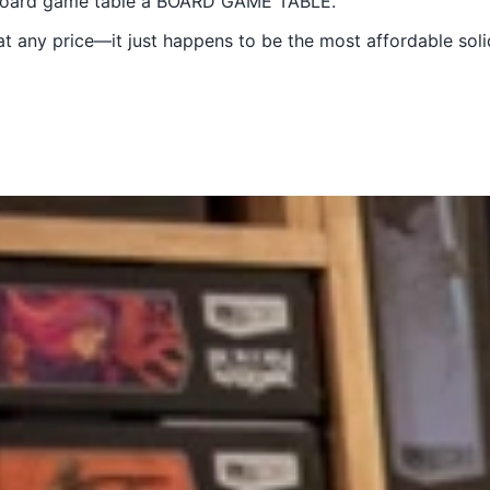
a board game table a BOARD GAME TABLE.
at any price—it just happens to be the most affordable so