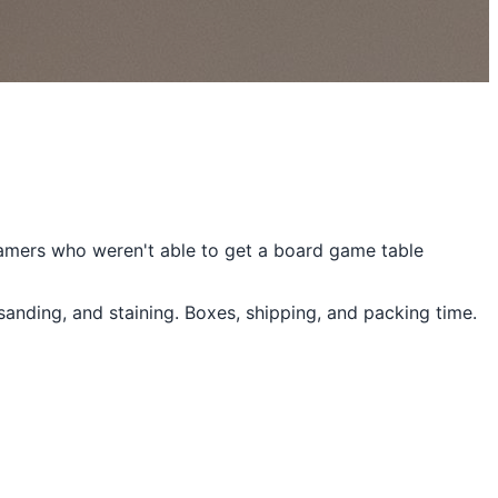
gamers who weren't able to get a board game table
sanding, and staining. Boxes, shipping, and packing time.