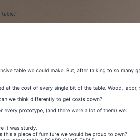
table."
ensive table we could make. But, after talking to so many 
t the cost of every single bit of the table. Wood, labor, 
can we think differently to get costs down?
or every prototype, (and there were a lot of them) we:
e it was sturdy.
Is this a piece of furniture we would be proud to own?