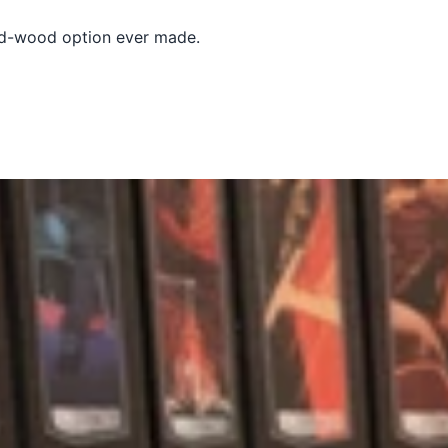
lid-wood option ever made.