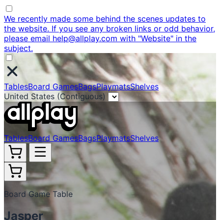
We recently made some behind the scenes updates to
the website. If you see any broken links or odd behavior,
please email help@allplay.com with "Website" in the
subject.
Tables
Board Games
Bags
Playmats
Shelves
United States (Contiguous)
Tables
Board Games
Bags
Playmats
Shelves
Board Game Table
Jasper