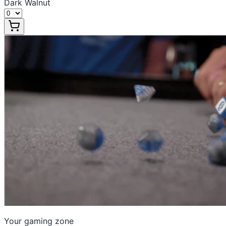
Dark Walnut
Your gaming zone