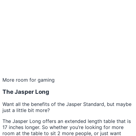
More room for gaming
The Jasper Long
Want all the benefits of the Jasper Standard, but maybe
just a little bit more?
The Jasper Long offers an extended length table that is
17 inches longer. So whether you’re looking for more
room at the table to sit 2 more people, or just want