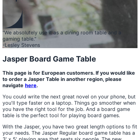
"We absolutely use it as a dining room table and a
gaming table."
-Lesley Stevens
Jasper Board Game Table
This page is for European customers. If you would like
to order a Jasper Table in another region, please
navigate
here
.
You could write the next great novel on your phone, but
you'll type faster on a laptop. Things go smoother when
you have the right tool for the job. And a board game
table is the perfect tool for playing board games.
With the Jasper, you have two great length options to fit
your needs. The Jasper Regular board game table has a
3' x 5' playing area that seats six people. The new