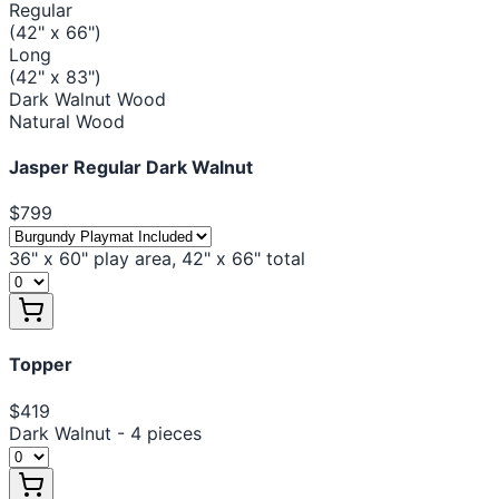
Regular
(42" x 66")
Long
(42" x 83")
Dark Walnut Wood
Natural Wood
Jasper Regular Dark Walnut
$799
36" x 60" play area, 42" x 66" total
Topper
$419
Dark Walnut - 4 pieces