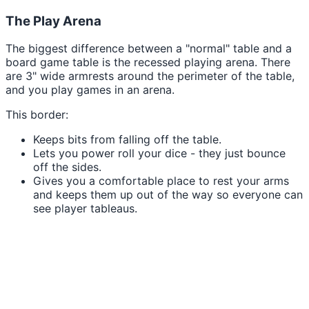
The Play Arena
The biggest difference between a "normal" table and a
board game table is the recessed playing arena. There
are 3" wide armrests around the perimeter of the table,
and you play games in an arena.
This border:
Keeps bits from falling off the table.
Lets you power roll your dice - they just bounce
off the sides.
Gives you a comfortable place to rest your arms
and keeps them up out of the way so everyone can
see player tableaus.