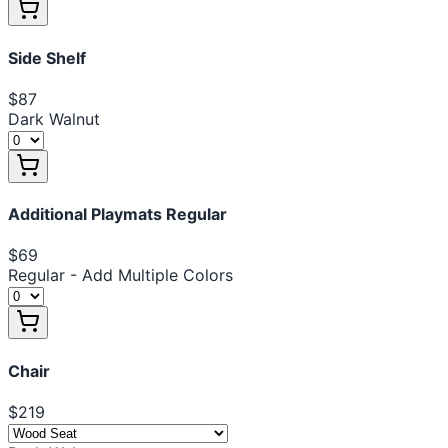
Side Shelf
$87
Dark Walnut
Additional Playmats Regular
$69
Regular - Add Multiple Colors
Chair
$219