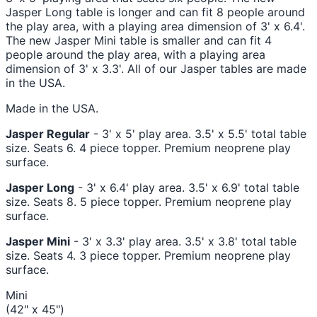
Jasper Long table is longer and can fit 8 people around
the play area, with a playing area dimension of 3' x 6.4'.
The new Jasper Mini table is smaller and can fit 4
people around the play area, with a playing area
dimension of 3' x 3.3'. All of our Jasper tables are made
in the USA.
Made in the USA.
Jasper Regular
- 3' x 5' play area. 3.5' x 5.5' total table
size. Seats 6. 4 piece topper. Premium neoprene play
surface.
Jasper Long
- 3' x 6.4' play area. 3.5' x 6.9' total table
size. Seats 8. 5 piece topper. Premium neoprene play
surface.
Jasper Mini
- 3' x 3.3' play area. 3.5' x 3.8' total table
size. Seats 4. 3 piece topper. Premium neoprene play
surface.
Mini
(42" x 45")