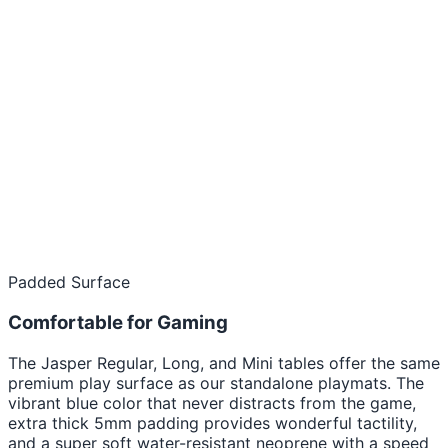
Padded Surface
Comfortable for Gaming
The Jasper Regular, Long, and Mini tables offer the same
premium play surface as our standalone playmats. The
vibrant blue color that never distracts from the game,
extra thick 5mm padding provides wonderful tactility,
and a super soft water-resistant neoprene with a speed