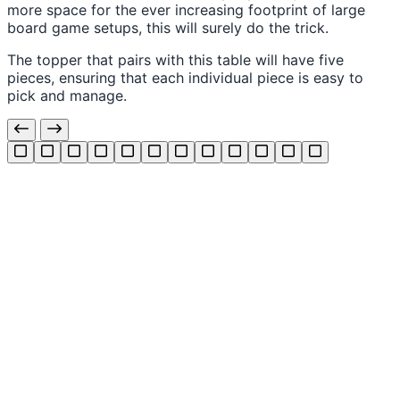
more space for the ever increasing footprint of large
board game setups, this will surely do the trick.
The topper that pairs with this table will have five
pieces, ensuring that each individual piece is easy to
pick and manage.