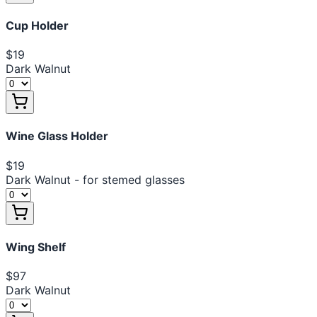
Cup Holder
$19
Dark Walnut
Wine Glass Holder
$19
Dark Walnut - for stemed glasses
Wing Shelf
$97
Dark Walnut