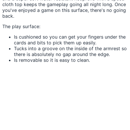
cloth top keeps the gameplay going all night long. Once
you've enjoyed a game on this surface, there's no going
back.
The play surface:
Is cushioned so you can get your fingers under the
cards and bits to pick them up easily.
Tucks into a groove on the inside of the armrest so
there is absolutely no gap around the edge.
Is removable so it is easy to clean.