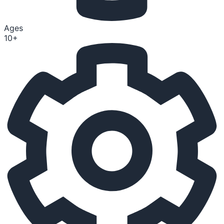
Ages
10+