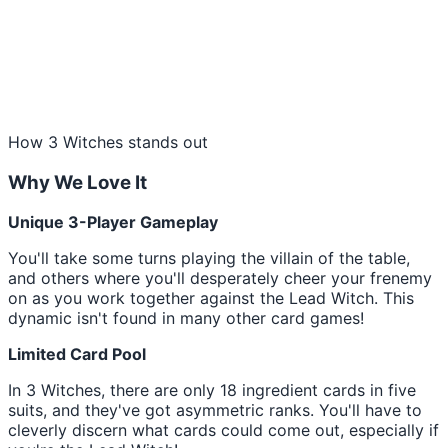
How 3 Witches stands out
Why We Love It
Unique 3-Player Gameplay
You'll take some turns playing the villain of the table,
and others where you'll desperately cheer your frenemy
on as you work together against the Lead Witch. This
dynamic isn't found in many other card games!
Limited Card Pool
In 3 Witches, there are only 18 ingredient cards in five
suits, and they've got asymmetric ranks. You'll have to
cleverly discern what cards could come out, especially if