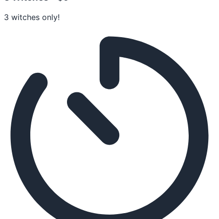
3 witches only!