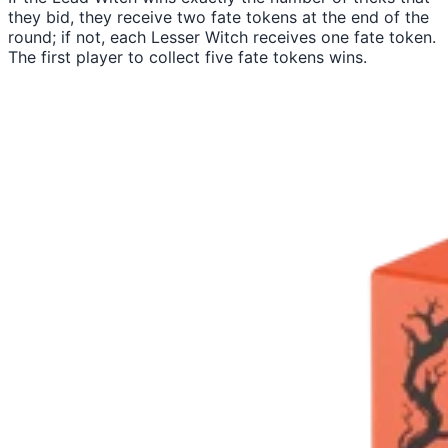
they bid, they receive two fate tokens at the end of the
round; if not, each Lesser Witch receives one fate token.
The first player to collect five fate tokens wins.