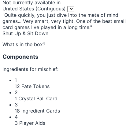
Not currently available in
United States (Contiguous)
"Quite quickly, you just dive into the meta of mind
games... Very smart, very tight. One of the best small
card games I've played in a long time."
Shut Up & Sit Down
What's in the box?
Components
Ingredients for mischief:
1
12 Fate Tokens
2
1 Crystal Ball Card
3
18 Ingredient Cards
4
3 Player Aids