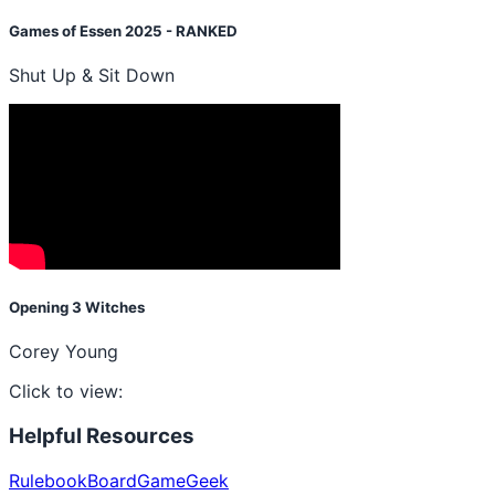
Games of Essen 2025 - RANKED
Shut Up & Sit Down
Opening 3 Witches
Corey Young
Click to view:
Helpful Resources
Rulebook
BoardGameGeek