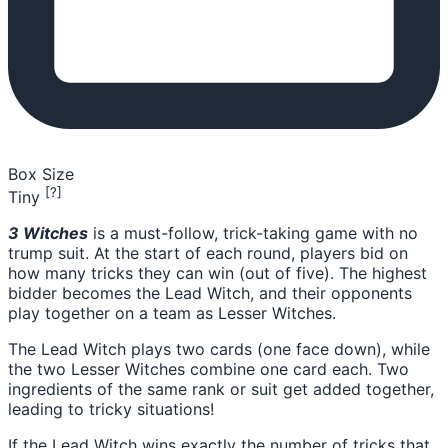
Box Size
[?]
Tiny
3 Witches
is a must-follow, trick-taking game with no
trump suit. At the start of each round, players bid on
how many tricks they can win (out of five). The highest
bidder becomes the Lead Witch, and their opponents
play together on a team as Lesser Witches.
The Lead Witch plays two cards (one face down), while
the two Lesser Witches combine one card each. Two
ingredients of the same rank or suit get added together,
leading to tricky situations!
If the Lead Witch wins exactly the number of tricks that