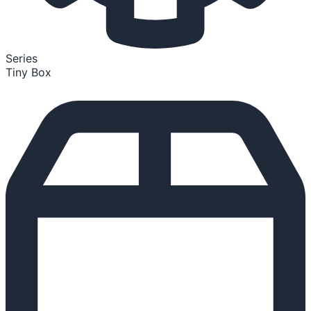
Series
Tiny Box