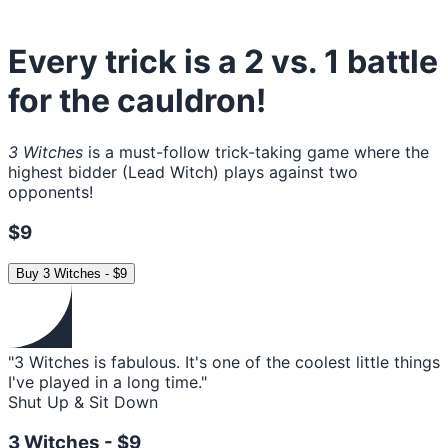
Every trick is a 2 vs. 1 battle
for the cauldron!
3 Witches
is a must-follow trick-taking game where the
highest bidder (Lead Witch) plays against two
opponents!
$9
Buy
3 Witches
-
$9
"3 Witches is fabulous. It's one of the coolest little things
I've played in a long time."
Shut Up & Sit Down
3 Witches -
$9