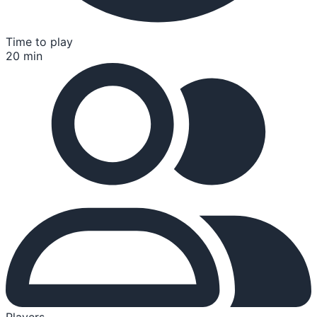
Time to play
20 min