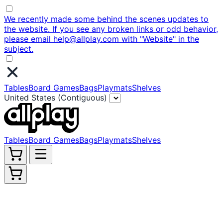
We recently made some behind the scenes updates to
the website. If you see any broken links or odd behavior,
please email help@allplay.com with "Website" in the
subject.
Tables
Board Games
Bags
Playmats
Shelves
United States (Contiguous)
Tables
Board Games
Bags
Playmats
Shelves