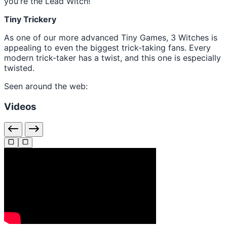
you're the Lead Witch!
Tiny Trickery
As one of our more advanced Tiny Games, 3 Witches is
appealing to even the biggest trick-taking fans. Every
modern trick-taker has a twist, and this one is especially
twisted.
Seen around the web:
Videos