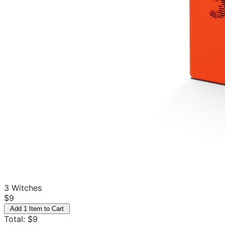
3 Witches
$9
Add 1 Item to Cart
Total: $9