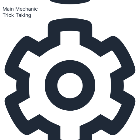
Main Mechanic
Trick Taking