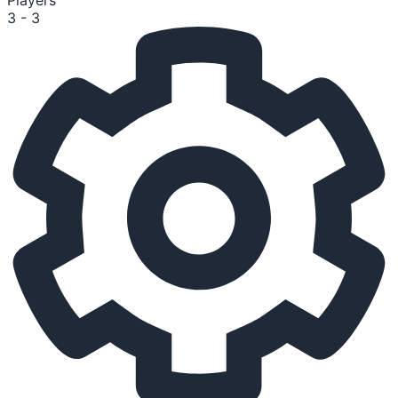
Players
3 - 3