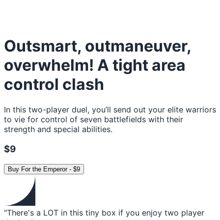
Outsmart, outmaneuver,
overwhelm! A tight area
control clash
In this two-player duel, you’ll send out your elite warriors
to vie for control of seven battlefields with their
strength and special abilities.
$9
Buy
For the Emperor
-
$9
"There's a LOT in this tiny box if you enjoy two player