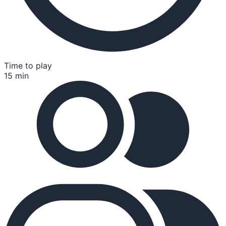
Time to play
15 min