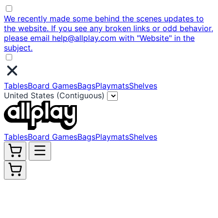
We recently made some behind the scenes updates to
the website. If you see any broken links or odd behavior,
please email help@allplay.com with "Website" in the
subject.
Tables
Board Games
Bags
Playmats
Shelves
United States (Contiguous)
Tables
Board Games
Bags
Playmats
Shelves