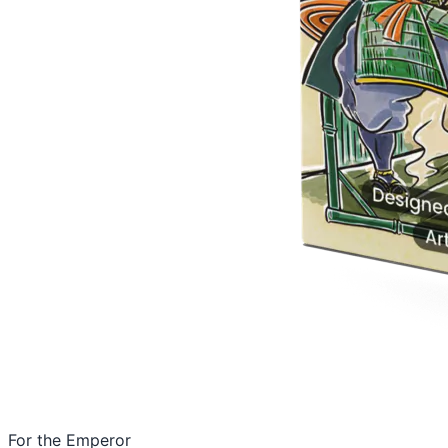
For the Emperor