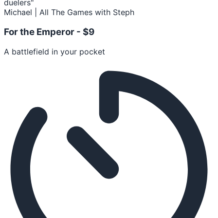
duelers"
Michael | All The Games with Steph
For the Emperor -
$9
A battlefield in your pocket