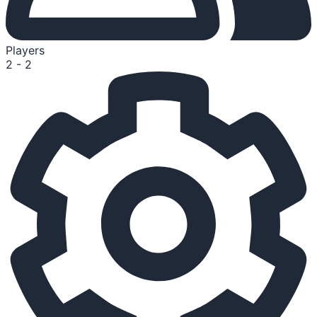
Players
2 - 2