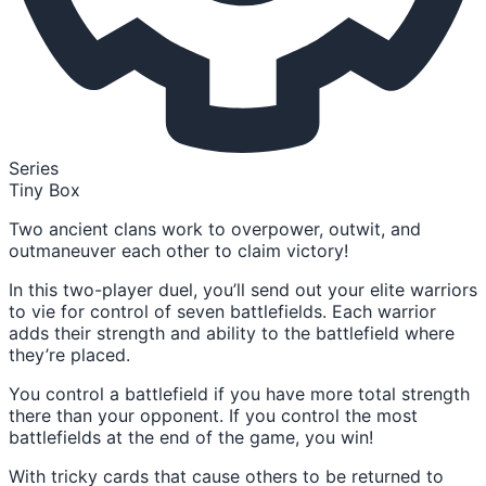
Series
Tiny Box
Two ancient clans work to overpower, outwit, and
outmaneuver each other to claim victory!
In this two-player duel, you’ll send out your elite warriors
to vie for control of seven battlefields. Each warrior
adds their strength and ability to the battlefield where
they’re placed.
You control a battlefield if you have more total strength
there than your opponent. If you control the most
battlefields at the end of the game, you win!
With tricky cards that cause others to be returned to