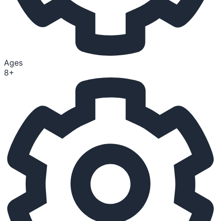
Ages
8+