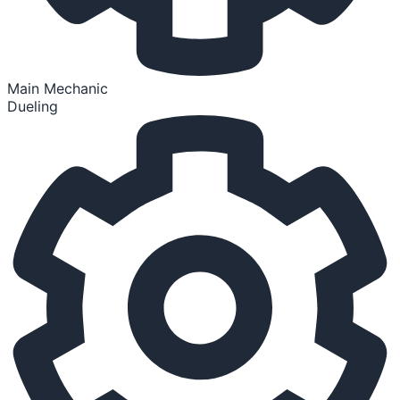
Main Mechanic
Dueling