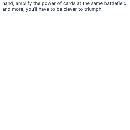
hand, amplify the power of cards at the same battlefield,
and more, you’ll have to be clever to triumph.