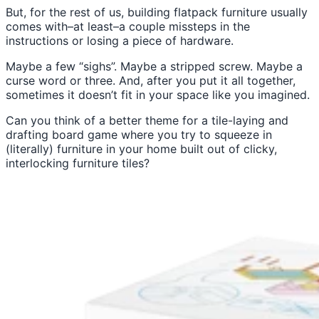
But, for the rest of us, building flatpack furniture usually
comes with–at least–a couple missteps in the
instructions or losing a piece of hardware.
Maybe a few “sighs”. Maybe a stripped screw. Maybe a
curse word or three. And, after you put it all together,
sometimes it doesn’t fit in your space like you imagined.
Can you think of a better theme for a tile-laying and
drafting board game where you try to squeeze in
(literally) furniture in your home built out of clicky,
interlocking furniture tiles?