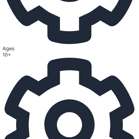
Ages
10+