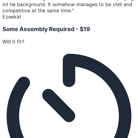
int he background. It somehow manages to be chill and
competitive at the same time."
Ezeekat
Some Assembly Required -
$19
Will it fit?