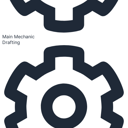
Main Mechanic
Drafting