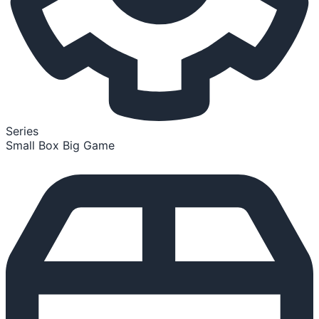
Series
Small Box Big Game