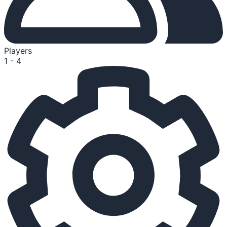
Players
1 - 4