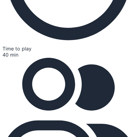
Time to play
40 min