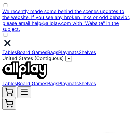
We recently made some behind the scenes updates to
the website. If you see any broken links or odd behavior,
please email help@allplay.com with "Website" in the
subject.
Tables
Board Games
Bags
Playmats
Shelves
United States (Contiguous)
Tables
Board Games
Bags
Playmats
Shelves