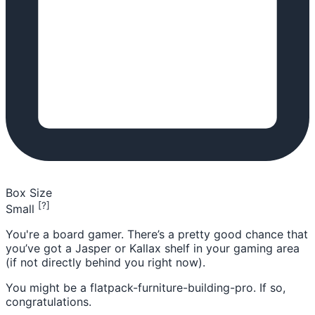
Box Size
[?]
Small
You're a board gamer. There’s a pretty good chance that
you’ve got a Jasper or Kallax shelf in your gaming area
(if not directly behind you right now).
You might be a flatpack-furniture-building-pro. If so,
congratulations.