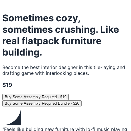
Sometimes cozy,
sometimes crushing. Like
real flatpack furniture
building.
Become the best interior designer in this tile-laying and
drafting game with interlocking pieces.
$19
Buy
Some Assembly Required
-
$19
Buy
Some Assembly Required Bundle
-
$26
"Feels like building new furniture with lo-fi music playing