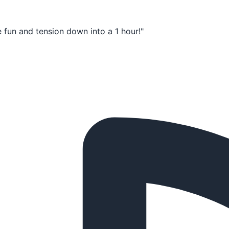
e fun and tension down into a 1 hour!"