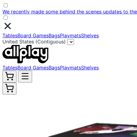
We recently made some behind the scenes updates to the w
Tables
Board Games
Bags
Playmats
Shelves
United States (Contiguous)
Tables
Board Games
Bags
Playmats
Shelves