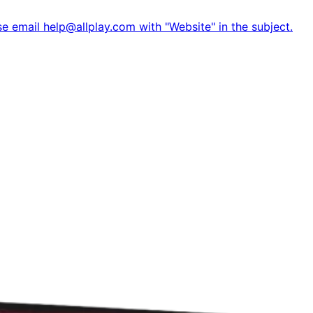
e email help@allplay.com with "Website" in the subject.