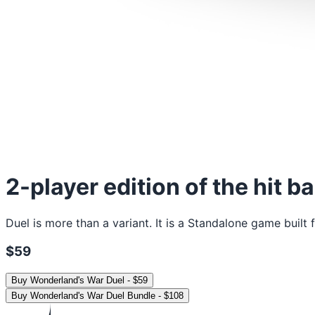
2-player edition of the hit b
Duel is more than a variant. It is a Standalone game buil
$59
Buy
Wonderland's War Duel
-
$59
Buy
Wonderland's War Duel Bundle
-
$108