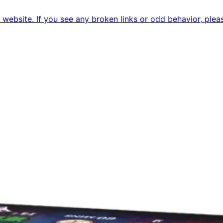
ebsite. If you see any broken links or odd behavior, pleas