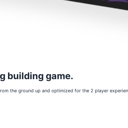
ag building game.
t from the ground up and optimized for the 2 player experie