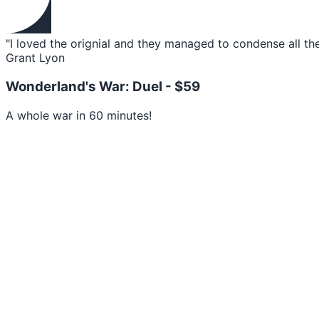
"I loved the orignial and they managed to condense all th
Grant Lyon
Wonderland's War: Duel -
$59
A whole war in 60 minutes!