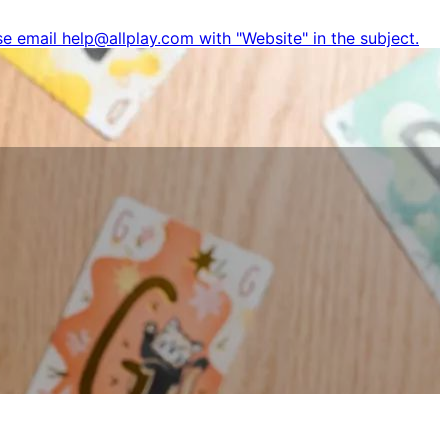
e email help@allplay.com with "Website" in the subject.