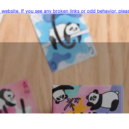
ebsite. If you see any broken links or odd behavior, pleas