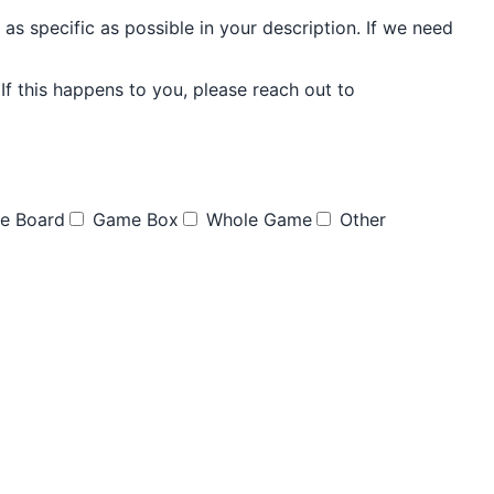
as specific as possible in your description. If we need
f this happens to you, please reach out to
e Board
Game Box
Whole Game
Other