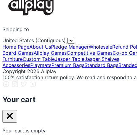
Shipping to
United States (Contiguous)
Home Page
About Us
Pledge Manager
Wholesale
Refund Pol
Board Games
Allplay Games
Competitive Games
Co-op Ga
Furniture
Custom Table
Jasper Table
Jasper Shelves
Accessories
Playmats
Premium Bags
Standard Bags
Brande
Copyright 2026 Allplay
100% satisfaction return policy. We read and respond to a
Your cart
Your cart is empty.