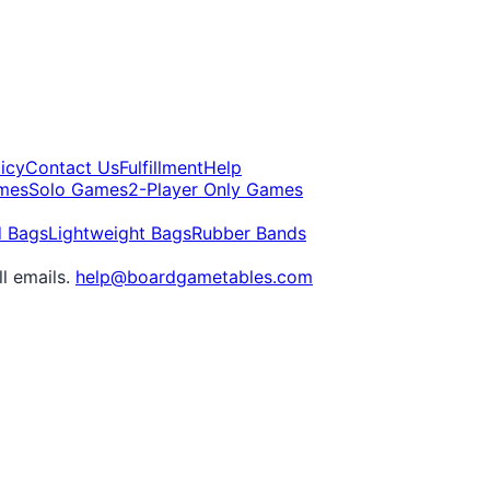
icy
Contact Us
Fulfillment
Help
mes
Solo Games
2-Player Only Games
d Bags
Lightweight Bags
Rubber Bands
ll emails.
help@boardgametables.com