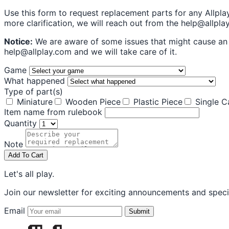
Use this form to request replacement parts for any Allpla
more clarification, we will reach out from the help@allpl
Notice:
We are aware of some issues that might cause an e
help@allplay.com and we will take care of it.
Game
What happened
Type of part(s)
Miniature
Wooden Piece
Plastic Piece
Single C
Item name from rulebook
Quantity
Note
Add To Cart
Let's all play.
Join our newsletter for exciting announcements and specia
Email
Submit