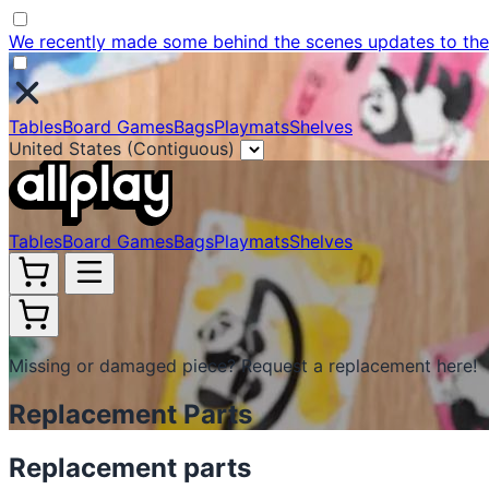
We recently made some behind the scenes updates to the w
Tables
Board Games
Bags
Playmats
Shelves
United States (Contiguous)
Tables
Board Games
Bags
Playmats
Shelves
Missing or damaged piece? Request a replacement here!
Replacement Parts
Replacement parts