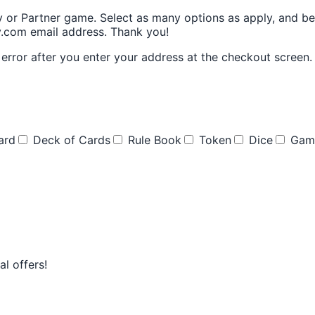
y or Partner game. Select as many options as apply, and be 
ay.com email address. Thank you!
rror after you enter your address at the checkout screen. I
ard
Deck of Cards
Rule Book
Token
Dice
Gam
l offers!