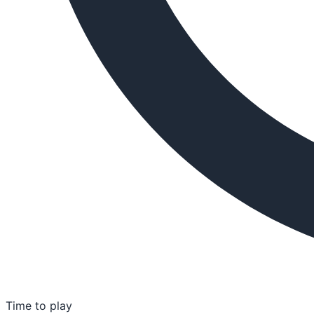
Time to play