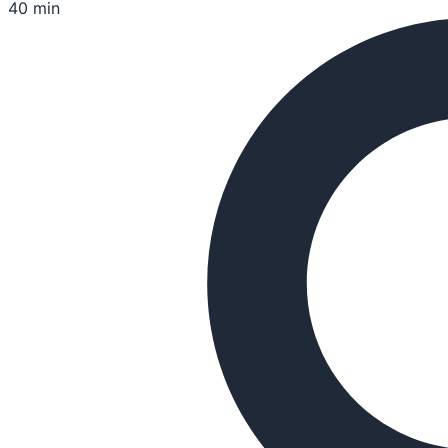
40 min