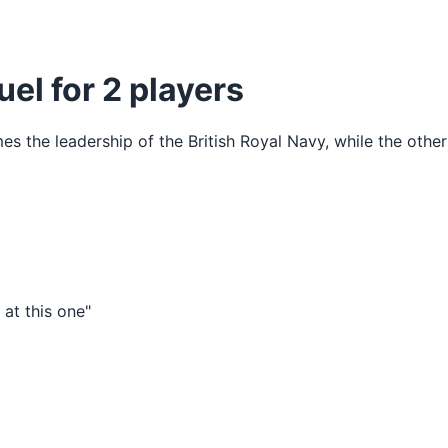
uel for 2 players
s the leadership of the British Royal Navy, while the othe
at this one"