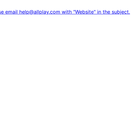
e email help@allplay.com with "Website" in the subject.