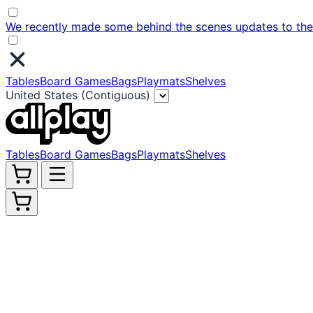
We recently made some behind the scenes updates to the w
Tables
Board Games
Bags
Playmats
Shelves
United States (Contiguous)
Tables
Board Games
Bags
Playmats
Shelves