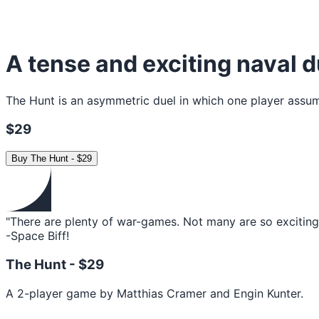
A tense and exciting naval d
The Hunt is an asymmetric duel in which one player assume
$29
Buy
The Hunt
-
$29
"There are plenty of war-games. Not many are so exciting 
-Space Biff!
The Hunt -
$29
A 2-player game by Matthias Cramer and Engin Kunter.