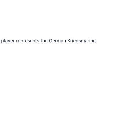
r player represents the German Kriegsmarine.