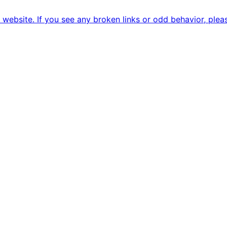
ebsite. If you see any broken links or odd behavior, pleas